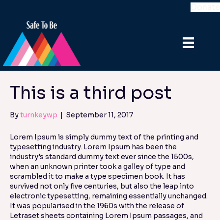
Donate
This is a third post
By
turnkeywp
|
September 11, 2017
Lorem Ipsum is simply dummy text of the printing and
typesetting industry. Lorem Ipsum has been the
industry’s standard dummy text ever since the 1500s,
when an unknown printer took a galley of type and
scrambled it to make a type specimen book. It has
survived not only five centuries, but also the leap into
electronic typesetting, remaining essentially unchanged.
It was popularised in the 1960s with the release of
Letraset sheets containing Lorem Ipsum passages, and