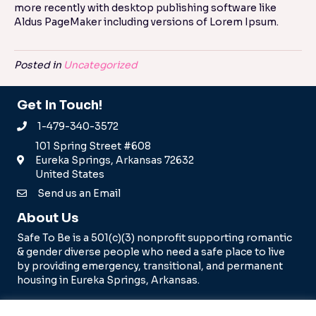
more recently with desktop publishing software like
Aldus PageMaker including versions of Lorem Ipsum.
Posted in
Uncategorized
Get In Touch!
1-479-340-3572
101 Spring Street #608
Eureka Springs, Arkansas 72632
United States
Send us an Email
About Us
Safe To Be is a 501(c)(3) nonprofit supporting romantic
& gender diverse people who need a safe place to live
by providing emergency, transitional, and permanent
housing in Eureka Springs, Arkansas.