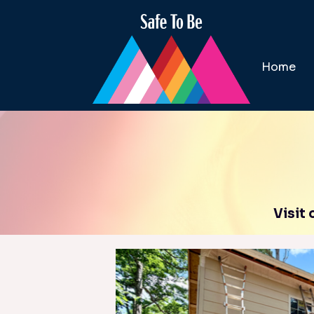
Home
Visit