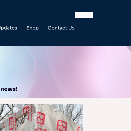
Donate
Updates
Shop
Contact Us
 news!