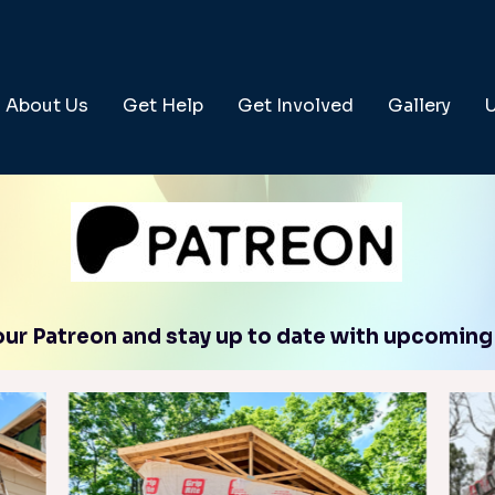
About Us
Get Help
Get Involved
Gallery
 our Patreon and stay up to date with upcoming